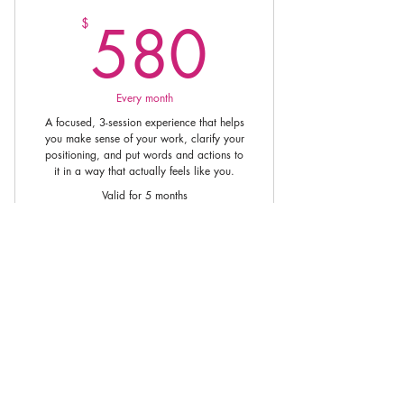
580$
580
$
Every month
A focused, 3-session experience that helps
you make sense of your work, clarify your
positioning, and put words and actions to
it in a way that actually feels like you.
Valid for 5 months
Buy Now