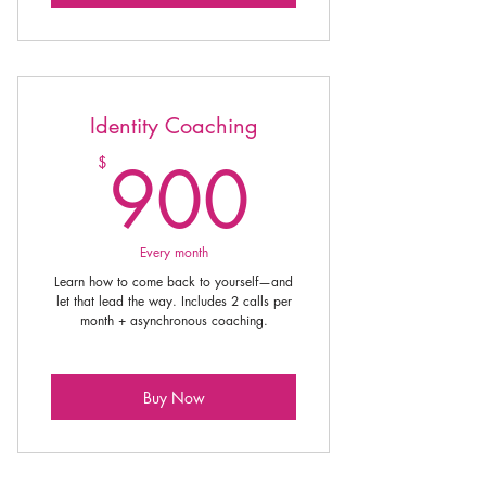
Identity Coaching
900$
900
$
Every month
Learn how to come back to yourself—and
let that lead the way. Includes 2 calls per
month + asynchronous coaching.
Buy Now