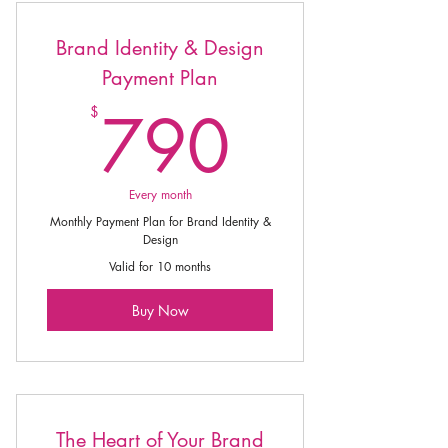
Brand Identity & Design
Payment Plan
790$
790
$
Every month
Monthly Payment Plan for Brand Identity &
Design
Valid for 10 months
Buy Now
The Heart of Your Brand