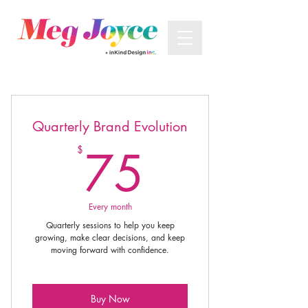
Quarterly Brand Evolution
75$
75
$
Every month
Quarterly sessions to help you keep
growing, make clear decisions, and keep
moving forward with confidence.
Buy Now