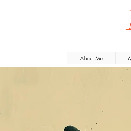
About Me
M