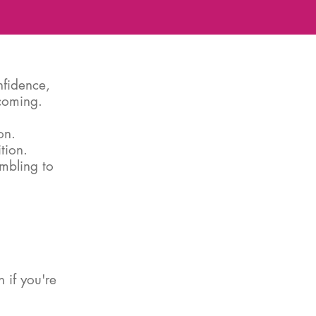
nfidence,
ecoming.
on.
tion.
ambling to
 if you're