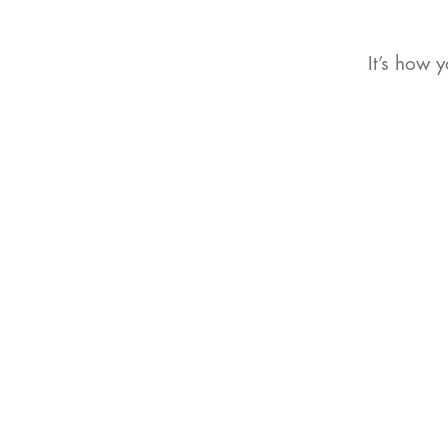
It’s how 