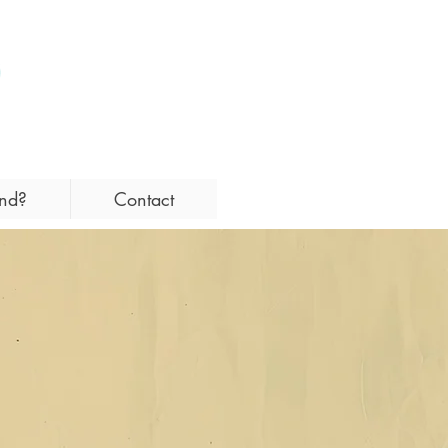
and?
Contact