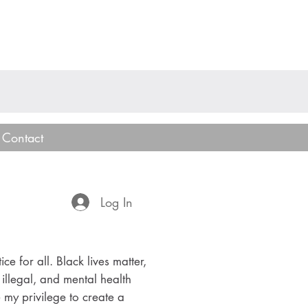
Contact
Log In
ice for all. Black lives matter,
 illegal, and mental health
e my privilege to create a