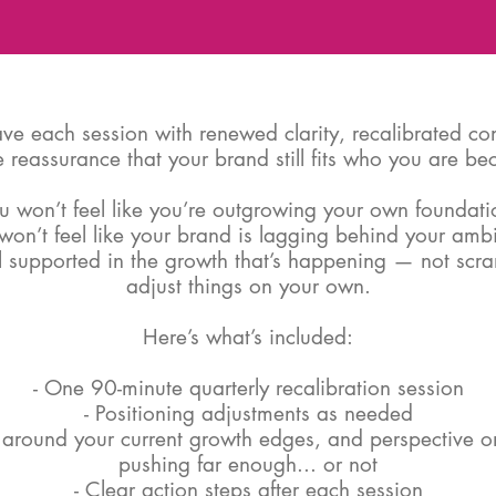
eave each session with renewed clarity, recalibrated co
 reassurance that your brand still fits who you are b
u won’t feel like you’re outgrowing your own foundati
won’t feel like your brand is lagging behind your ambi
el supported in the growth that’s happening — not scr
adjust things on your own.
Here’s what’s included:
- One 90-minute quarterly recalibration session
- Positioning adjustments as needed
 around your current growth edges, and perspective on
pushing far enough... or not
- Clear action steps after each session