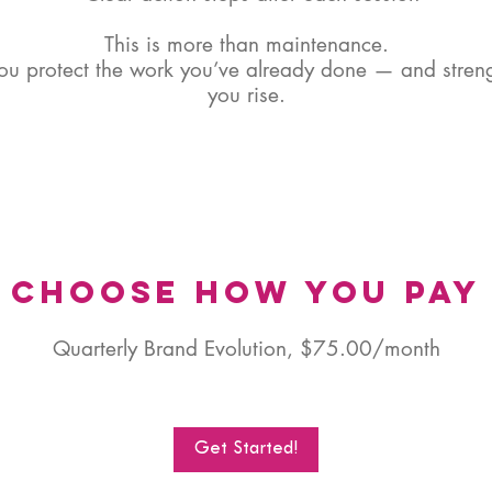
This is more than maintenance.
you protect the work you’ve already done — and streng
you rise.
Choose How You Pay
Quarterly Brand Evolution, $75.00/month
Get Started!