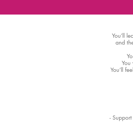
You’ll l
and the
Yo
You 
You’ll fe
- Support