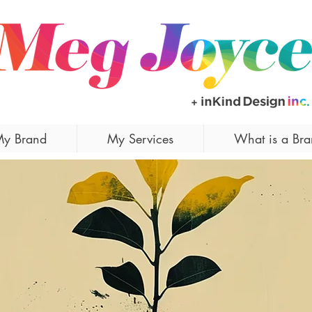
y Brand
My Services
What is a Br