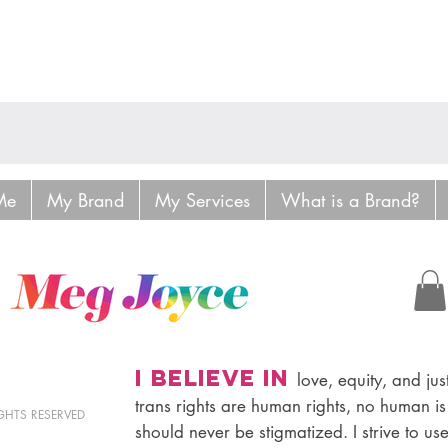
Me
My Brand
My Services
What is a Brand?
I believe in
love, equity, and just
trans rights are human rights, no human is
RIGHTS RESERVED
should never be stigmatized. I strive to us