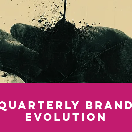
Quarterly Bran
Evolution