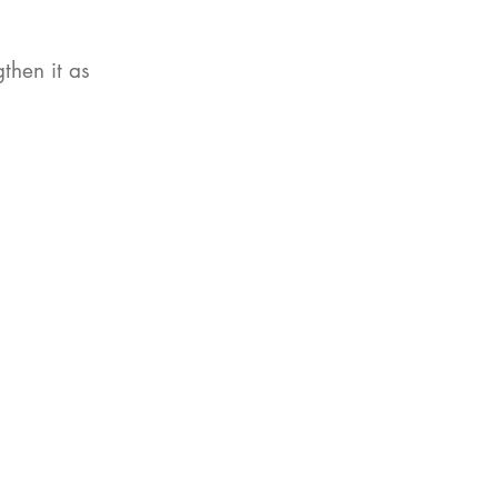
then it as