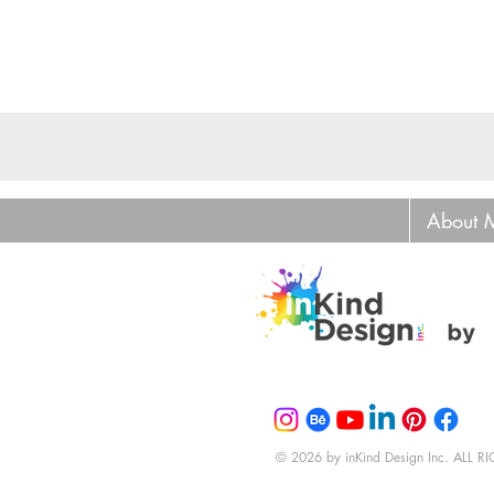
About 
© 2026 by inKind Design Inc. ALL 