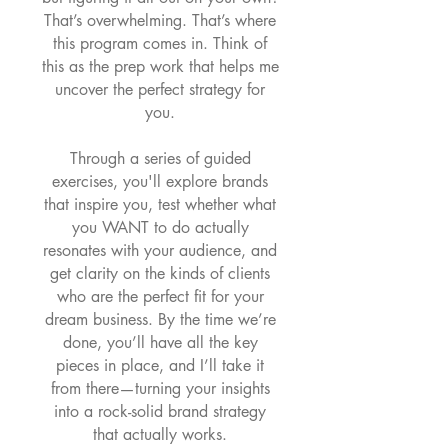
That’s overwhelming. That’s where
this program comes in. Think of
this as the prep work that helps me
uncover the perfect strategy for
you.
Through a series of guided
exercises, you'll explore brands
that inspire you, test whether what
you WANT to do actually
resonates with your audience, and
get clarity on the kinds of clients
who are the perfect fit for your
dream business. By the time we’re
done, you’ll have all the key
pieces in place, and I’ll take it
from there—turning your insights
into a rock-solid brand strategy
that actually works.