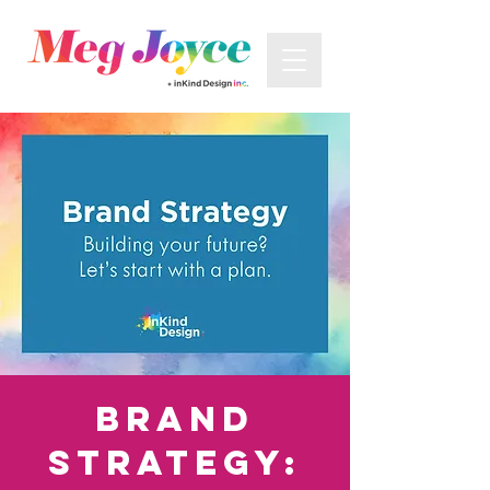
Brand
Strategy: