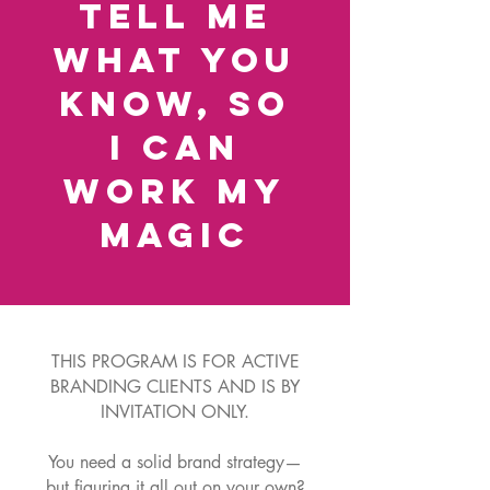
Tell me
what you
know, so
I can
work my
magic
THIS PROGRAM IS FOR ACTIVE
BRANDING CLIENTS AND IS BY
INVITATION ONLY.
You need a solid brand strategy—
but figuring it all out on your own?