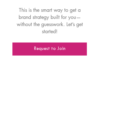
This is the smart way to get a
brand strategy built for you—
without the guesswork. Let’s get
started!
Request to Join
Disclaimer