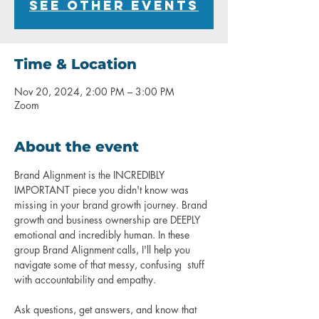
See other events
Time & Location
Nov 20, 2024, 2:00 PM – 3:00 PM
Zoom
About the event
Brand Alignment is the INCREDIBLY 
IMPORTANT piece you didn't know was 
missing in your brand growth journey. Brand 
growth and business ownership are DEEPLY 
emotional and incredibly human. In these 
group Brand Alignment calls, I'll help you 
navigate some of that messy, confusing  stuff 
with accountability and empathy.
Ask questions, get answers, and know that 