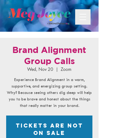
Brand Alignment
Group Calls
Wed, Nov 20
  |  
Zoom
Experience Brand Alignment in a warm,
supportive, and energizing group setting.
Why? Because seeing others dig deep will help
you to be brave and honest about the things
that really matter in your brand.
Tickets are not
on sale