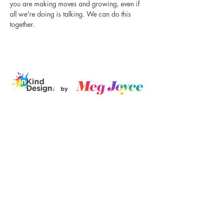
you are making moves and growing, even if 
all we're doing is talking. We can do this 
together.
Disclaimer
Log In
I believe in
love, equity, and
justice for all. Black lives matter, trans
rights are human rights, no human is
illegal, and mental health should never be