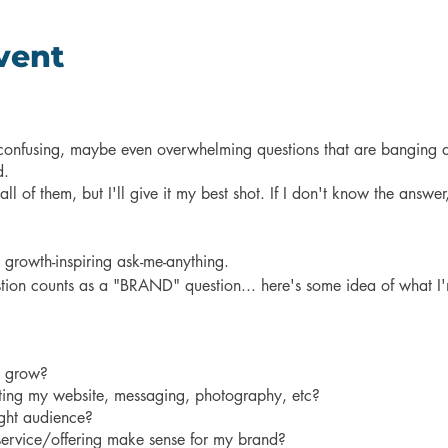
vent
, confusing, maybe even overwhelming questions that are banging 
d.
l of them, but I'll give it my best shot. If I don't know the answer,
t growth-inspiring ask-me-anything.
estion counts as a "BRAND" question... here's some idea of what I
o grow?
ating my website, messaging, photography, etc?
ight audience?
ervice/offering make sense for my brand?