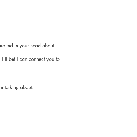
around in your head about
 I'll bet I can connect you to
'm talking about: