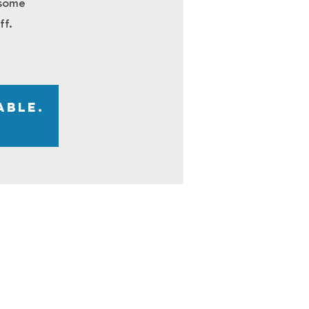
 some
ff.
able.