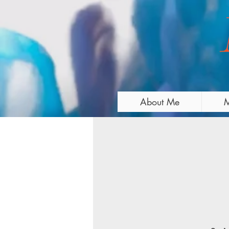
About Me
M