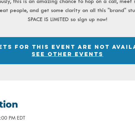
ously, this is an amazing chance to hop on a call, meet
eat people, and get some clarity on all this "brand" stu
SPACE IS LIMITED so sign up now!
ets for this event are not avail
See other events
tion
2:00 PM EDT