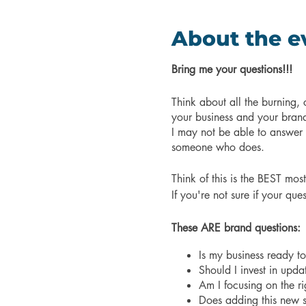
About the e
Bring me your questions!!!
Think about all the burning
your business and your bran
I may not be able to answer al
someone who does.
Think of this is the BEST mos
If you're not sure if your qu
These ARE brand questions:
Is my business ready t
Should I invest in upd
Am I focusing on the r
Does adding this new s