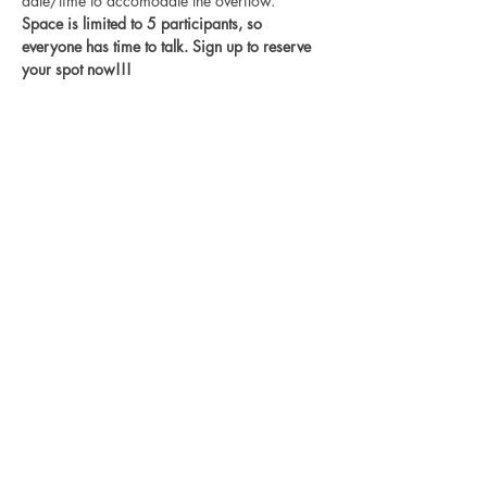
date/time to accomodate the overflow. 
Space is limited to 5 participants, so 
everyone has time to talk. Sign up to reserve 
your spot now!!!
Disclaimer
Log In
I believe in
love, equity, and
justice for all. Black lives matter, trans
rights are human rights, no human is