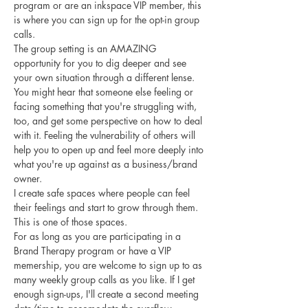
program or are an inkspace VIP member, this 
is where you can sign up for the opt-in group 
calls. 
The group setting is an AMAZING 
opportunity for you to dig deeper and see 
your own situation through a different lense. 
You might hear that someone else feeling or 
facing something that you're struggling with, 
too, and get some perspective on how to deal 
with it. Feeling the vulnerability of others will 
help you to open up and feel more deeply into 
what you're up against as a business/brand 
owner. 
I create safe spaces where people can feel 
their feelings and start to grow through them. 
This is one of those spaces.
For as long as you are participating in a 
Brand Therapy program or have a VIP 
memership, you are welcome to sign up to as 
many weekly group calls as you like. If I get 
enough sign-ups, I'll create a second meeting 