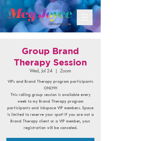
Group Brand
Therapy Session
Wed, Jul 24
  |  
Zoom
VIPs and Brand Therapy program participants
ONLY!!!!
This rolling group session is available every
week to my Brand Therapy program
participants and inkspace VIP members. Space
is limited to reserve your spot! If you are not a
Brand Therapy client or a VIP member, your
registration will be canceled.