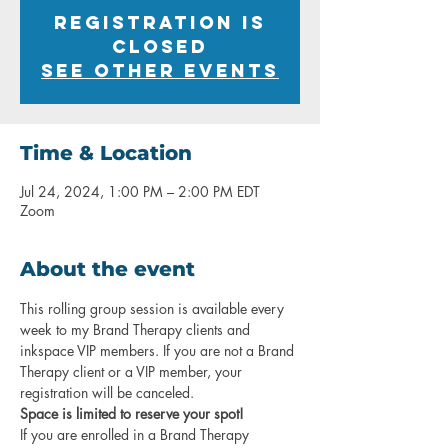
Registration is
closed
See other events
Time & Location
Jul 24, 2024, 1:00 PM – 2:00 PM EDT
Zoom
About the event
This rolling group session is available every 
week to my Brand Therapy clients and 
inkspace VIP members. If you are not a Brand 
Therapy client or a VIP member, your 
registration will be canceled.
Space is limited to reserve your spot!
If you are enrolled in a Brand Therapy 