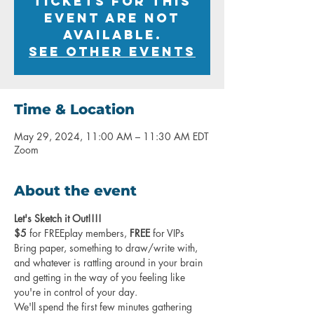
Tickets for this
event are not
available.
See other events
Time & Location
May 29, 2024, 11:00 AM – 11:30 AM EDT
Zoom
About the event
Let's Sketch it Out!!!!
$5
 for FREEplay members, 
FREE
 for VIPs
Bring paper, something to draw/write with, 
and whatever is rattling around in your brain 
and getting in the way of you feeling like 
you're in control of your day.
We'll spend the first few minutes gathering 