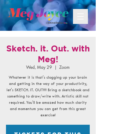
Sketch. it. Out. with
Meg!
Wed, May 29
  |  
Zoom
Whatever it is that's clogging up your brain
and getting in the way of your productivity,
let's SKETCH. IT. OUT!!!! Bring a sketchbook and
something to draw/write with. Artistic skill not
required. You'll be amazed how much clarity
and momentum you can get from this great
exercise!