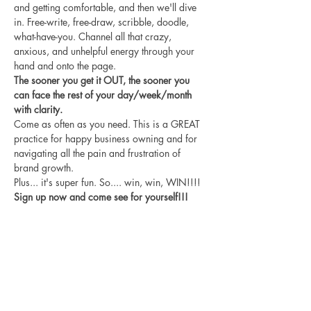
and getting comfortable, and then we'll dive 
in. Free-write, free-draw, scribble, doodle, 
what-have-you. Channel all that crazy, 
anxious, and unhelpful energy through your 
hand and onto the page.
The sooner you get it OUT, the sooner you 
can face the rest of your day/week/month 
with clarity.
Come as often as you need. This is a GREAT 
practice for happy business owning and for 
navigating all the pain and frustration of 
brand growth.
Plus... it's super fun. So.... win, win, WIN!!!!
Sign up now and come see for yourself!!!