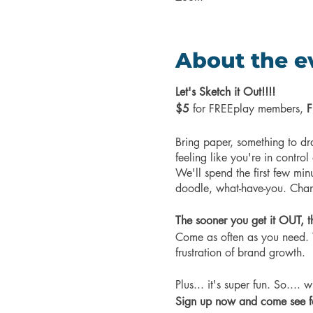
About the e
Let's Sketch it Out!!!!
$5
for FREEplay members,
F
Bring paper, something to dr
feeling like you're in control
We'll spend the first few min
doodle, what-have-you. Chann
The sooner you get it OUT, t
Come as often as you need. T
frustration of brand growth.
Plus... it's super fun. So....
Sign up now and come see for