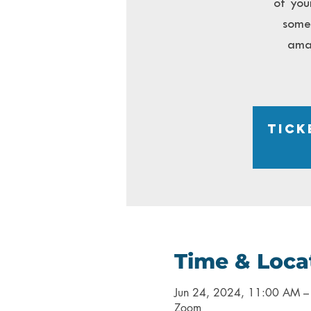
of you
somet
ama
Tick
Time & Loca
Jun 24, 2024, 11:00 AM 
Zoom