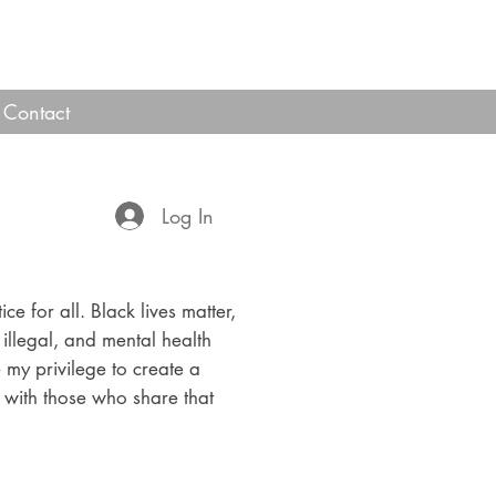
Contact
Log In
ice for all. Black lives matter,
 illegal, and mental health
e my privilege to create a
with those who share that