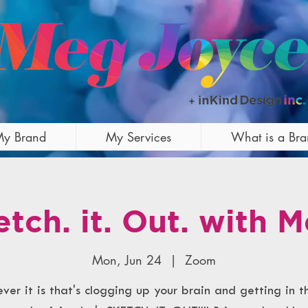
y Brand
My Services
What is a Br
etch. it. Out. with M
Mon, Jun 24
  |  
Zoom
er it is that's clogging up your brain and getting in 