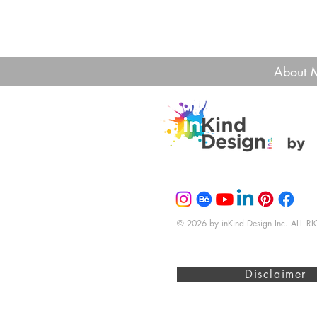
About 
© 2026 by inKind Design Inc. ALL 
Disclaimer