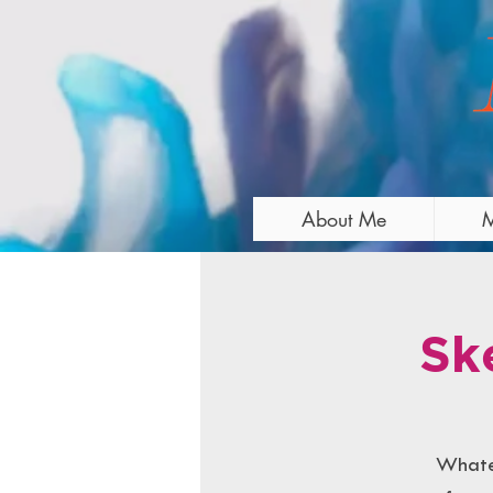
About Me
M
Sk
Whatev