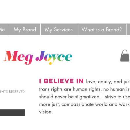
Me
My Brand
My Services
What is a Brand?
I believe in
love, equity, and just
trans rights are human rights, no human is
RIGHTS RESERVED
should never be stigmatized. I strive to us
more just, compassionate world and work 
vision.