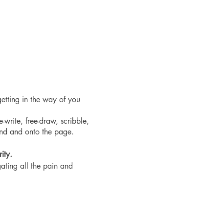
etting in the way of you
-write, free-draw, scribble,
and and onto the page.
ity.
ating all the pain and