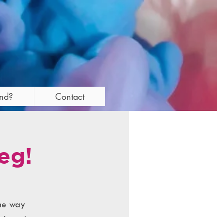
and?
Contact
eg!
the way