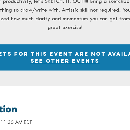
r productivity, let's SKETCH. IT. OUT!!!! Bring a sketchb
hing to draw/write with. Artistic skill not required. You
zed how much clarity and momentum you can get from 
great exercise!
ets for this event are not avail
See other events
tion
– 11:30 AM EDT