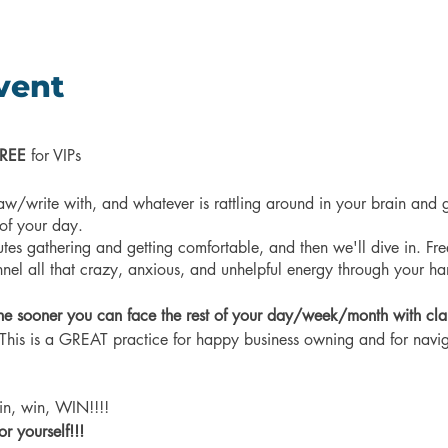
vent
REE
for VIPs
aw/write with, and whatever is rattling around in your brain and g
 of your day.
utes gathering and getting comfortable, and then we'll dive in. Free
el all that crazy, anxious, and unhelpful energy through your h
he sooner you can face the rest of your day/week/month with clar
his is a GREAT practice for happy business owning and for navig
 win, win, WIN!!!!
 yourself!!!