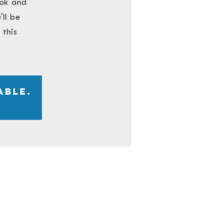
ook and
'll be
this
able.