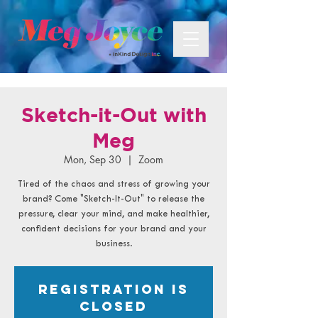
Sketch-it-Out with
Meg
Mon, Sep 30
  |  
Zoom
Tired of the chaos and stress of growing your
brand? Come "Sketch-It-Out" to release the
pressure, clear your mind, and make healthier,
confident decisions for your brand and your
business.
Registration is
closed