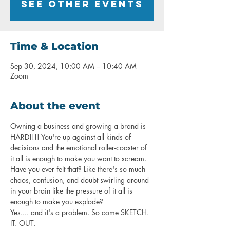
See other events
Time & Location
Sep 30, 2024, 10:00 AM – 10:40 AM
Zoom
About the event
Owning a business and growing a brand is 
HARD!!!! You're up against all kinds of 
decisions and the emotional roller-coaster of 
it all is enough to make you want to scream. 
Have you ever felt that? Like there's so much 
chaos, confusion, and doubt swirling around 
in your brain like the pressure of it all is 
enough to make you explode? 
Yes.... and it's a problem. So come SKETCH. 
IT. OUT. 