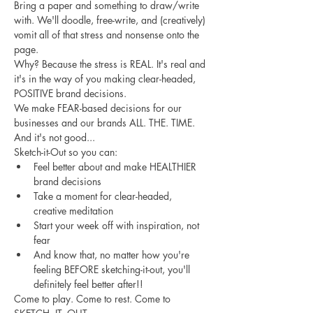
Bring a paper and something to draw/write 
with. We'll doodle, free-write, and (creatively) 
vomit all of that stress and nonsense onto the 
page. 
Why? Because the stress is REAL. It's real and 
it's in the way of you making clear-headed, 
POSITIVE brand decisions. 
We make FEAR-based decisions for our 
businesses and our brands ALL. THE. TIME. 
And it's not good... 
Sketch-it-Out so you can:
Feel better about and make HEALTHIER 
brand decisions
Take a moment for clear-headed, 
creative meditation
Start your week off with inspiration, not 
fear
And know that, no matter how you're 
feeling BEFORE sketching-it-out, you'll 
definitely feel better after!!
Come to play. Come to rest. Come to 