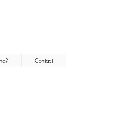
and?
Contact