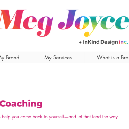
y Brand
My Services
What is a Br
 Coaching
o help you come back to yourself—and let that lead the way