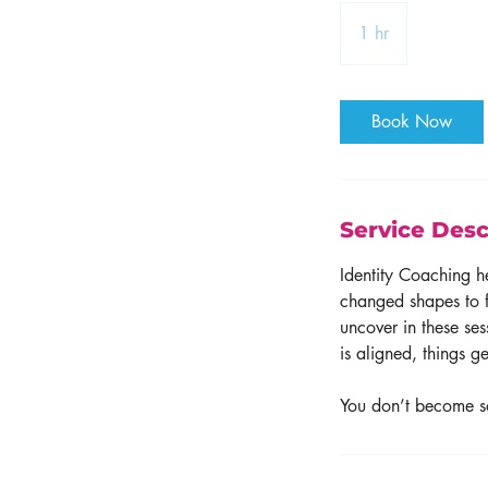
1 hr
1
h
Book Now
Service Desc
Identity Coaching h
changed shapes to f
uncover in these se
is aligned, things g
You don’t become 