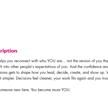
ription
elps you reconnect with who YOU are... not the version of you tha
it into other people's expectations of you. And the confidence and
ssions gets to shape how you lead, decide, create, and show up. 
et simpler. Decisions feel cleaner, your work fits again and you trus
someone new here. You become more YOU.