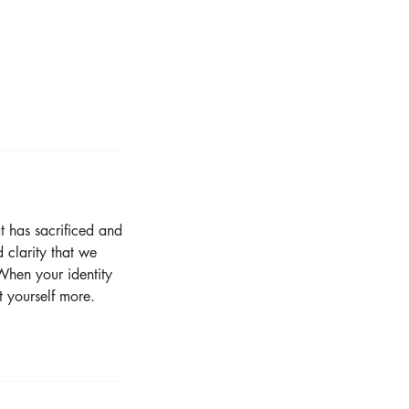
t has sacrificed and
 clarity that we
When your identity
t yourself more.