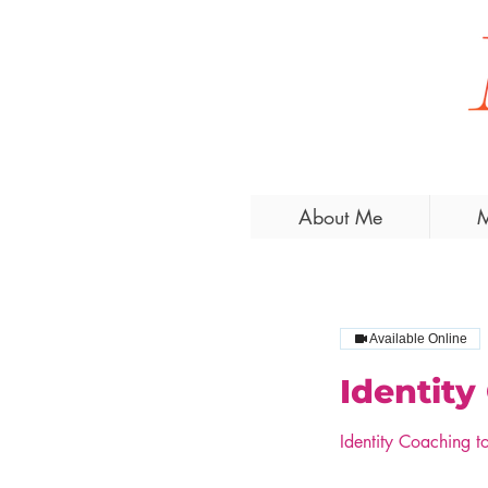
About Me
M
Available Online
Identity
Identity Coaching t